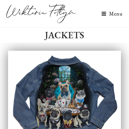
Menu
JACKETS